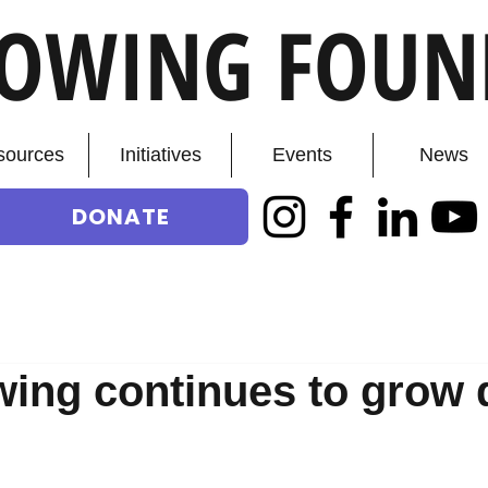
ROWING FOUN
sources
Initiatives
Events
News
DONATE
ing continues to grow 