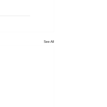
See All