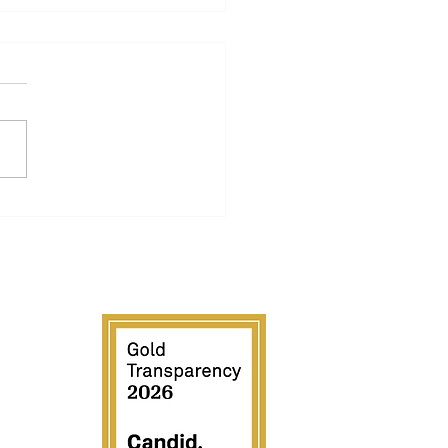
A ROWING
NDATION PARTNERS
H EXR TO OPEN UP
OOR ROWING FOR
A ATHLETES
LDWIDE