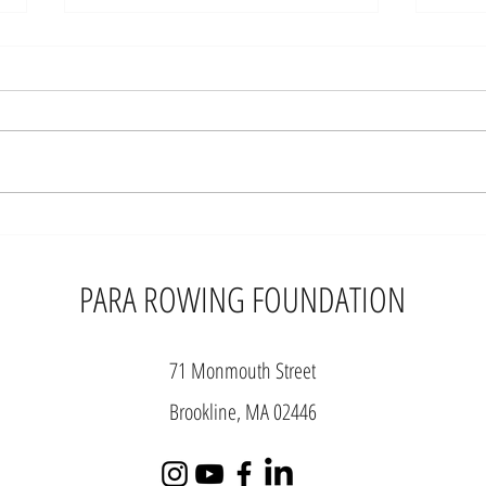
New Indoor Adaptive
PAR
Rowing Classifications
FOU
Announced
WIT
PARA ROWING FOUNDATION
IND
PAR
WOR
71 Monmouth Street
Brookline, MA 02446