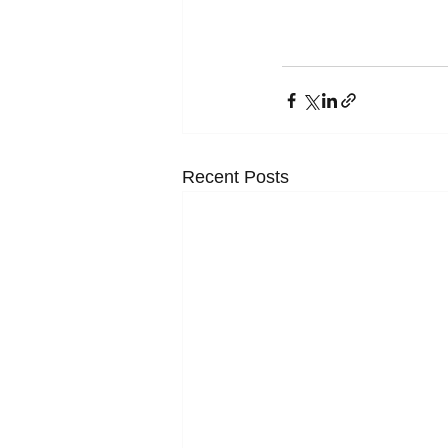
Recent Posts