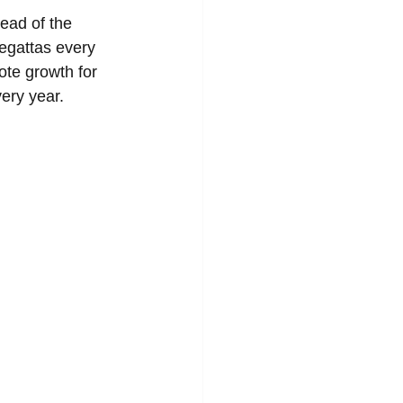
ad of the 
regattas every 
ote growth for 
ery year. 