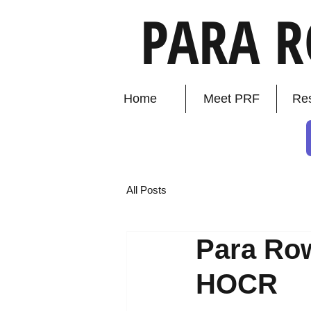
PARA 
Home
Meet PRF
Re
All Posts
Para Row
HOCR