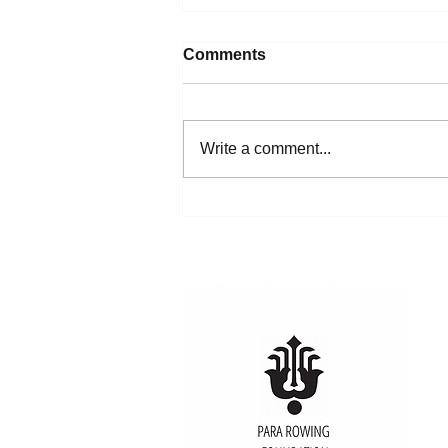
Comments
Write a comment...
Rowing Makes Unified5K
History in Hyannis