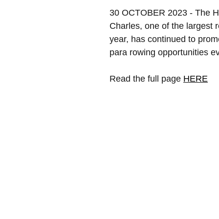
30 OCTOBER 2023 - The He
Charles, one of the largest 
year, has continued to prom
para rowing opportunities ev
Read the full page 
HERE