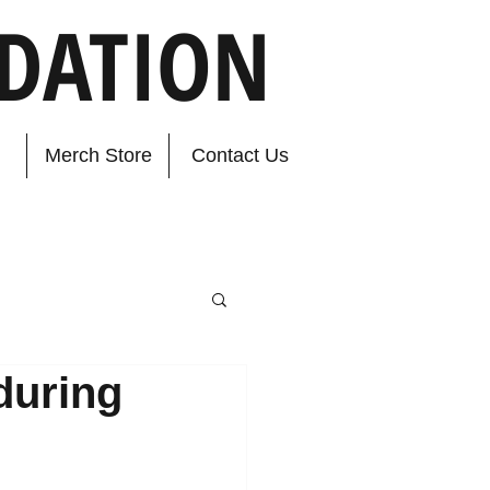
DATION
Merch Store
Contact Us
during