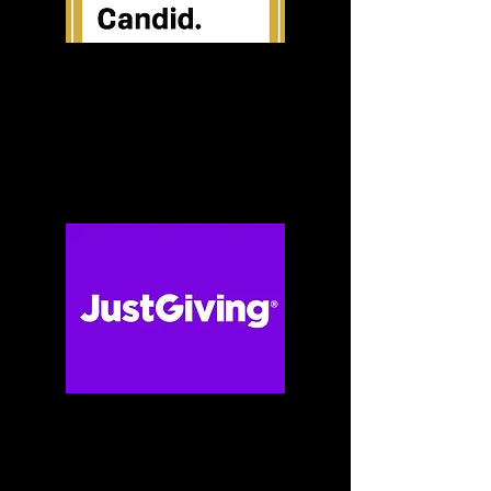
Candid (Guidestar)
Just Giving