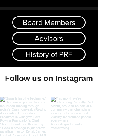
Board Members
Advisors
History of PRF
Follow us on Instagram
@pararowingfoundation