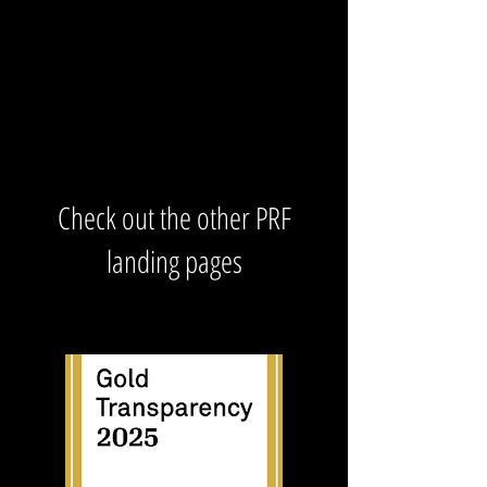
Check out the other PRF
landing pages