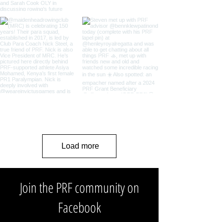
Load more
Join the PRF community on
Facebook