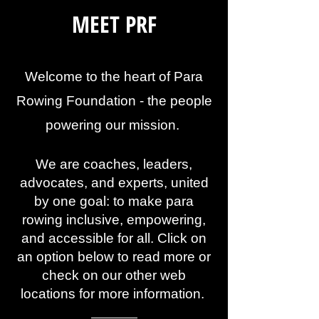
MEET PRF
Welcome to the heart of Para
Rowing Foundation - the people
powering our mission.
We are coaches, leaders,
advocates, and experts, united
by one goal: to make para
rowing inclusive, empowering,
and accessible for all. Click on
an option below to read more or
check on our other web
locations for more information.