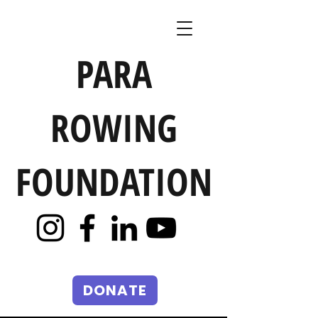
PARA
ROWING
FOUNDATION
DONATE