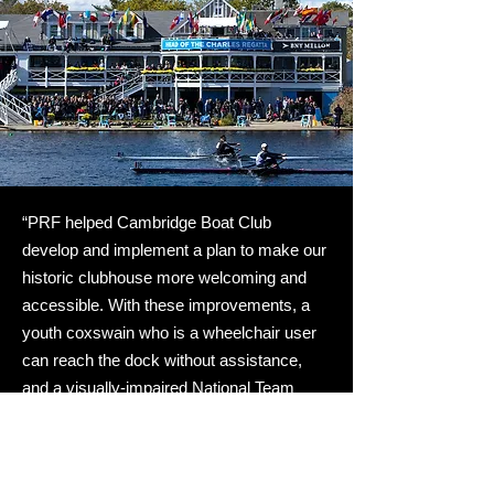
“PRF helped Cambridge Boat Club
develop and implement a plan to make our
historic clubhouse more welcoming and
accessible. With these improvements, a
youth coxswain who is a wheelchair user
can reach the dock without assistance,
and a visually-impaired National Team
candidate is able to train at the boathouse
more easily. There’s still work to do, but we
feel confident in taking on these projects