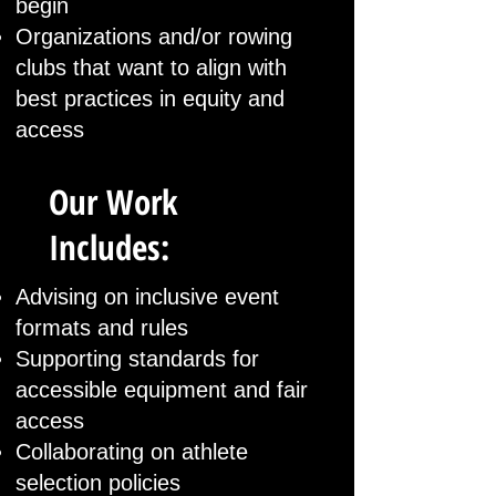
begin
Organizations and/or rowing
clubs that want to align with
best practices in equity and
access
Our Work
Includes:
Advising on inclusive event
formats and rules
Supporting standards for
accessible equipment and fair
access
Collaborating on athlete
selection policies