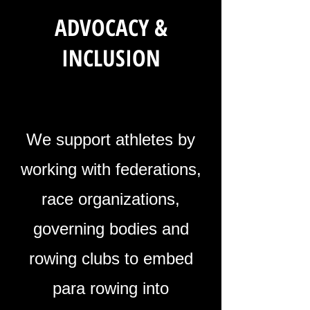
ADVOCACY &
INCLUSION
We support athletes by
working with federations,
race organizations,
governing bodies and
rowing clubs to embed
para rowing into