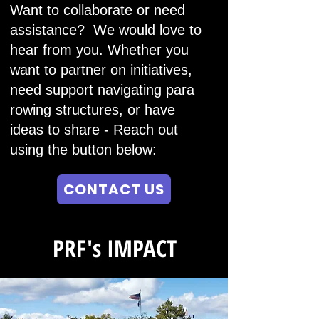
Want to collaborate or need
assistance? We would love to
hear from you. Whether you
want to partner on initiatives,
need support navigating para
rowing structures, or have
ideas to share -
Reach out
using the button below:
CONTACT US
PRF's IMPACT