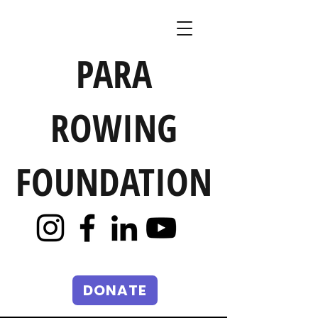
PARA
ROWING
FOUNDATION
DONATE