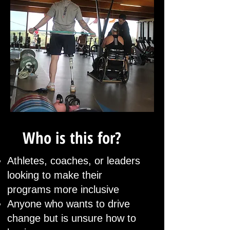
Who is this for?
Athletes, coaches, or leaders
looking to make their
programs more inclusive
Anyone who wants to drive
change but is unsure how to