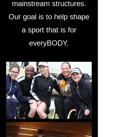
mainstream structures.
Our goal is to help shape
a sport that is for
everyBODY.