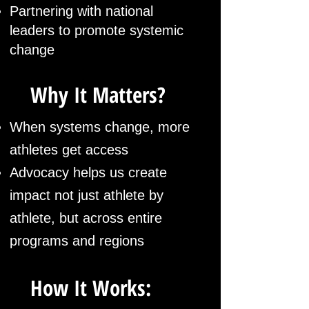
Partnering with national
leaders to promote systemic
change
Why It Matters?
When systems change, more
athletes get access
Advocacy helps us create
impact not just athlete by
athlete, but across entire
programs and regions
How It Works: