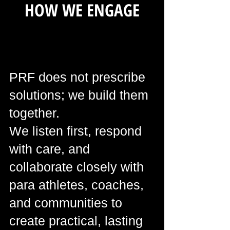
HOW WE ENGAGE
PRF does not prescribe
solutions; we build them
together.
We listen first, respond
with care, and
collaborate closely with
para athletes, coaches,
and communities to
create practical, lasting