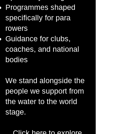
Programmes shaped
specifically for para
rowers
Guidance for clubs,
coaches, and national
bodies
We stand alongside the
people we support from
the water to the world
stage.
Click here to explore