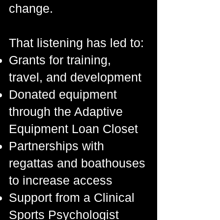
change.
That listening has led to:
Grants for training,
travel, and development
Donated equipment
through the Adaptive
Equipment Loan Closet
Partnerships with
regattas and boathouses
to increase access
Support from a Clinical
Sports Psychologist