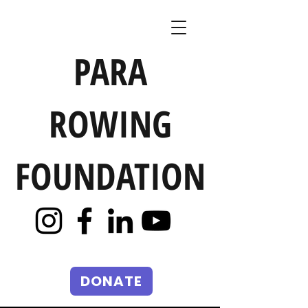
PARA
ROWING
FOUNDATION
DONATE