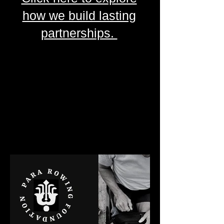
how we build lasting
partnerships.