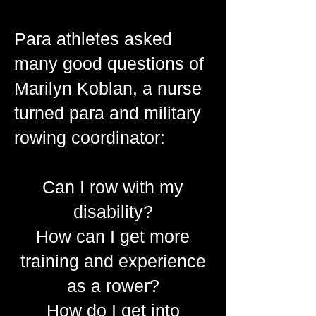
Para athletes asked
many good questions of
Marilyn Koblan, a nurse
turned para and military
rowing coordinator:
Can I row with my
disability?
How can I get more
training and experience
as a rower?
How do I get into