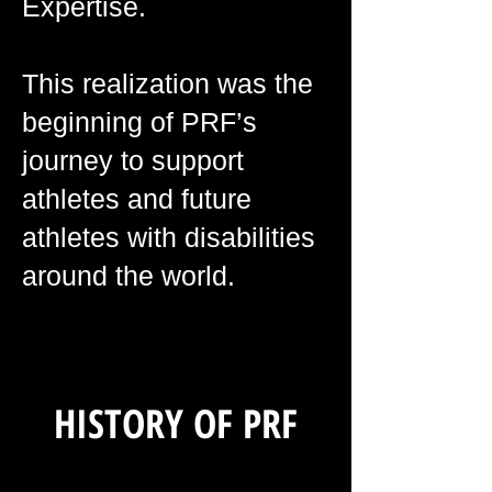
Expertise.
This realization was the
beginning of PRF’s
journey to support
athletes and future
athletes with disabilities
around the world.
HISTORY OF PRF