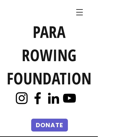
PARA
ROWING
FOUNDATION
DONATE