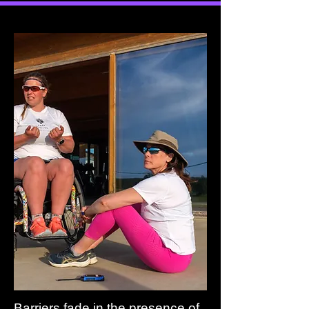
Barriers fade in the presence of