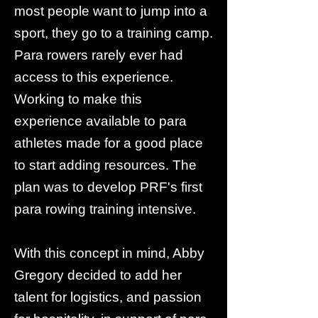
most people want to jump into a
sport, they go to a training camp.
Para rowers rarely ever had
access to this experience.
Working to make this
experience available to para
athletes made for a good place
to start adding resources. The
plan was to develop PRF's first
para rowing training intensive.
With this concept in mind, Abby
Gregory decided to add her
talent for logistics, and passion