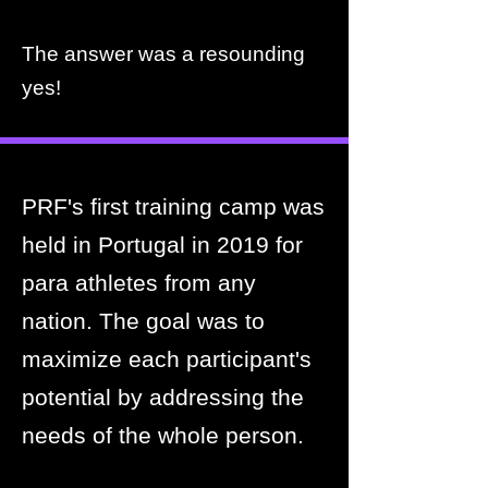
The answer was a resounding
yes!
PRF's first training camp was
held in Portugal in 2019 for
para athletes from any
nation. The goal was to
maximize each participant's
potential by addressing the
needs of the whole person.