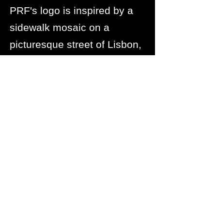
PRF's logo is inspired by a
sidewalk mosaic on a
picturesque street of Lisbon,
where Abby and Marilyn
stood together and made the
decision to start this
foundation.
The symbol is so special to
PRF. It will always remind us
of our first training site and
the commitment made to
increasing rowing