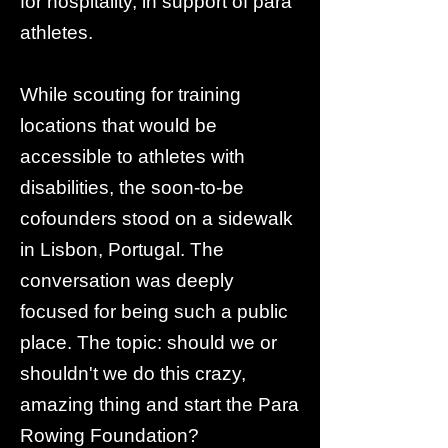
for hospitality, in support of para
athletes.
While scouting for training
locations that would be
accessible to athletes with
disabilities, the soon-to-be
cofounders stood on a sidewalk
in Lisbon, Portugal. The
conversation was deeply
focused for being such a public
place. The topic: should we or
shouldn't we do this crazy,
amazing thing and start the Para
Rowing Foundation?