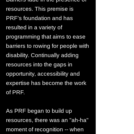
resources. This premise is
PRF's foundation and has
resulted in a variety of
programming that aims to ease
barriers to rowing for people with
disability. Continually adding
resources into the gaps in
opportunity, accessibility and
expertise has become the work
of PRF.
As PRF began to build up
resources, there was an "ah-ha"
moment of recognition -- when