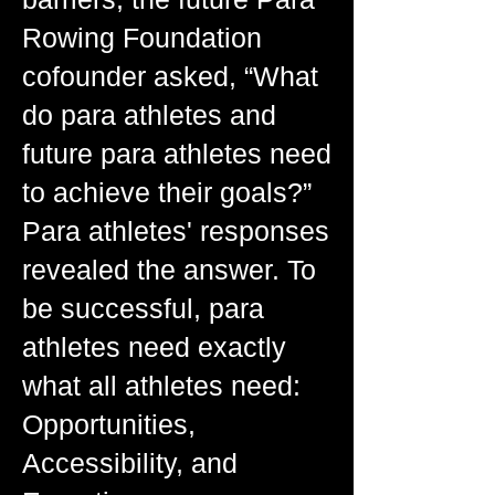
Rowing Foundation
cofounder asked, “What
do para athletes and
future para athletes need
to achieve their goals?”
Para athletes' responses
revealed the answer. To
be successful, para
athletes need exactly
what all athletes need:
Opportunities,
Accessibility, and