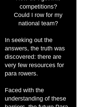
competitions?
Could I row for my
national team?
In seeking out the
answers, the truth was
discovered: there are
very few resources for
para rowers.
Faced with the
understanding of these
barriers, the future Para