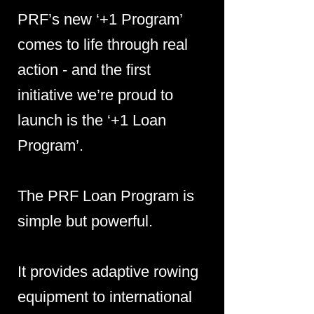
PRF’s new ‘+1 Program’
comes to life through real
action - and the first
initiative we’re proud to
launch is the ‘+1 Loan
Program’.
The PRF Loan Program is
simple but powerful.
It provides adaptive rowing
equipment to international