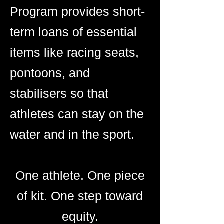
Program provides short-
term loans of essential
items like racing seats,
pontoons, and
stabilisers so that
athletes can stay on the
water and in the sport.
One athlete. One piece
of kit. One step toward
equity.