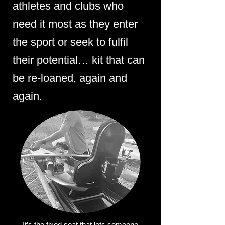
athletes and clubs who
need it most as they enter
the sport or seek to fulfil
their potential… kit that can
be re-loaned, again and
again.
It’s the fixed seat that lets someone