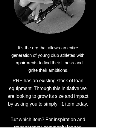
It’s the erg that allows an entire
generation of young club athletes with
impairments to find their fitness and
ignite their ambitions.
PRF has an existing stock of loan
equipment. Through this initiative we
are looking to grow its size and impact
by asking you to simply +1 item today.
But which item? For inspiration and
transparency, commonly-loaned