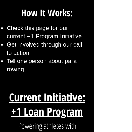
How It Works:
Check this page for our
current +1 Program Initiative
Get involved through our call
to action
Tell one person about para
rowing
Current Initiative:
+1 Loan Program
Powering athletes with