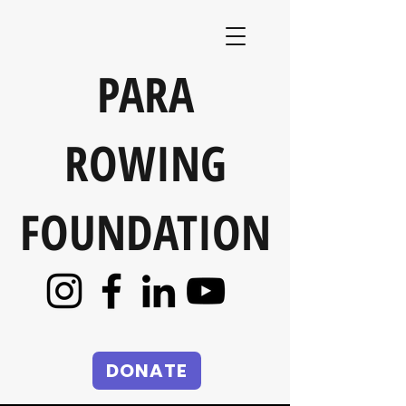
PARA
ROWING
FOUNDATION
DONATE