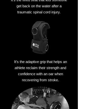
get back on the water after a
traumatic spinal cord injury.
It’s the adaptive grip that helps an
athlete reclaim their strength and
confidence with an oar when
recovering from stroke.