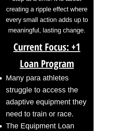
creating a ripple effect where
every small action adds up to
meaningful, lasting change.
Current Focus: +1
Loan Program
Many para athletes
struggle to access the
adaptive equipment they
need to train or race.
The Equipment Loan