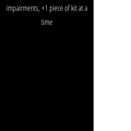
impairments, +1 piece of kit at a
time