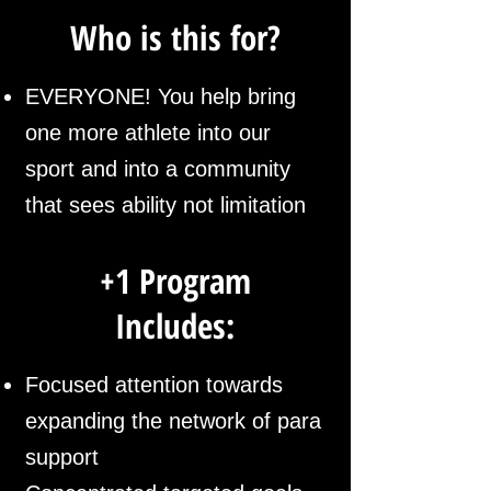
Who is this for?
EVERYONE! You help bring
one more athlete into our
sport and into a community
that sees ability not limitation
+1 Program
Includes:
Focused attention towards
expanding
the network of para
support