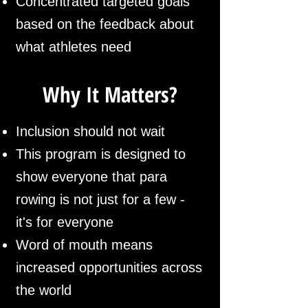
Concentrated targeted goals
based on the feedback about
what athletes need
Why It Matters?
Inclusion should not wait
This program is designed to
show everyone that para
rowing is not just for a few -
it's for everyone
Word of mouth means
increased opportunities across
the world