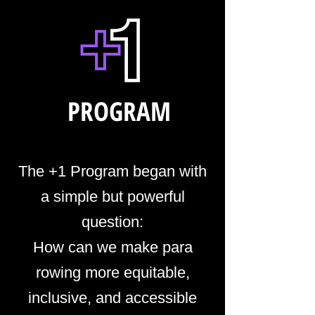
PROGRAM
The +1 Program began with
a simple but powerful
question:
How can we make para
rowing more equitable,
inclusive, and accessible