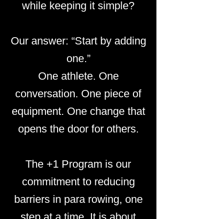
while keeping it simple?
Our answer: “Start by adding
one.”
One athlete. One
conversation. One piece of
equipment. One change that
opens the door for others.
The +1 Program is our
commitment to reducing
barriers in para rowing, one
step at a time. It is about