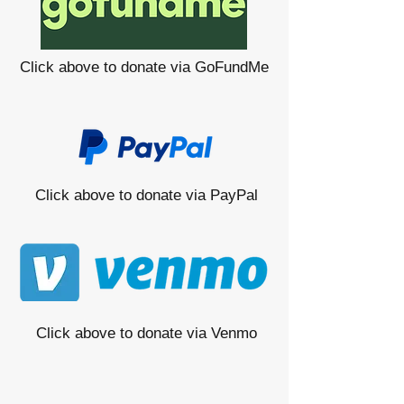
Click above to donate via GoFundMe
Click above to donate via PayPal
Click above to donate via Venmo