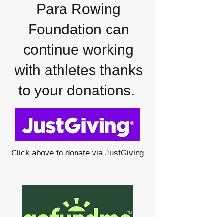
Para Rowing
Foundation can
continue working
with athletes thanks
to your donations.
Click above to donate via JustGiving