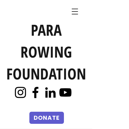
PARA
ROWING
FOUNDATION
DONATE