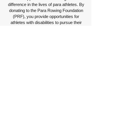
difference in the lives of para athletes. By
donating to the Para Rowing Foundation
(PRF), you provide opportunities for
athletes with disabilities to pursue their
dreams in para rowing. PRF offers vital
resources to athletes at little to no cost,
including properly fitted equipment,
experienced coaching, and access to para
rowing opportunities.
Thanks to the generosity of donors like
you, PRF has already accomplished
remarkable things, such as donating oars,
ergs, and other equipment, hosting
Intensive Trainings, supporting travel
expenses, and covering race entry fees.
However, there is still much more to be
done.