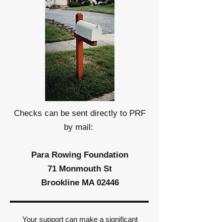
Checks can be sent directly to PRF
by mail:
Para Rowing Foundation
71 Monmouth St
Brookline MA 02446
Your support can make a significant