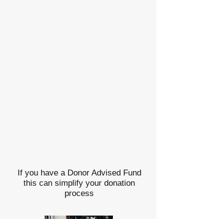
If you have a Donor Advised Fund
this can simplify your donation
process