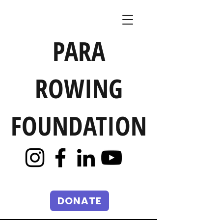
PARA
ROWING
FOUNDATION
DONATE