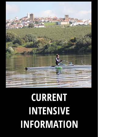
CURRENT
INTENSIVE
INFORMATION