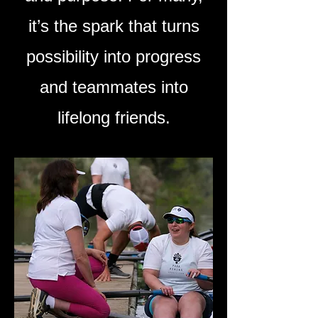
it’s the spark that turns
possibility into progress
and teammates into
lifelong friends.