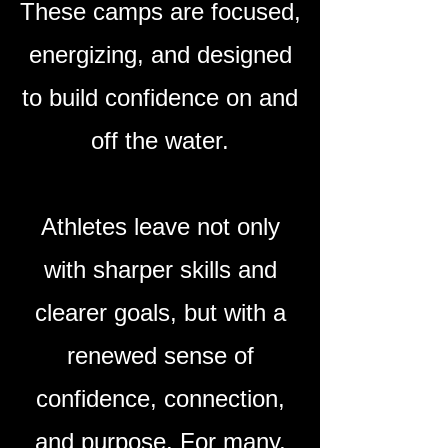
These camps are focused,
energizing, and designed
to build confidence on and
off the water.
​Athletes leave not only
with sharper skills and
clearer goals, but with a
renewed sense of
confidence, connection,
and purpose. For many,