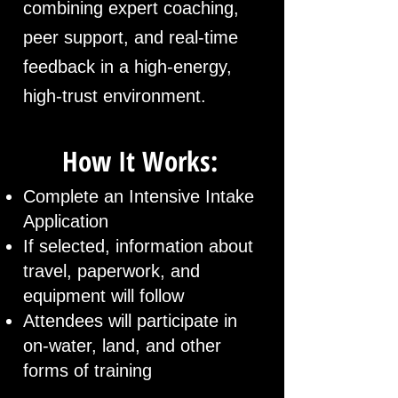
combining expert coaching,
peer support, and real-time
feedback in a high-energy,
high-trust environment.
How It Works:
Complete an Intensive Intake
Application
If selected, information about
travel, paperwork, and
equipment will follow
Attendees will participate in
on-water, land, and other
forms of training