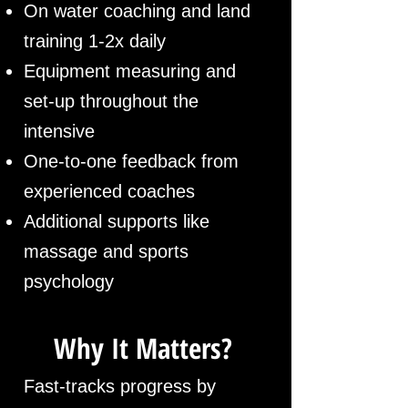
On water coaching and land
training 1-2x daily
Equipment measuring and
set-up throughout the
intensive
One-to-one feedback from
experienced coaches
Additional supports like
massage and sports
psychology
Why It Matters?
Fast-tracks progress by