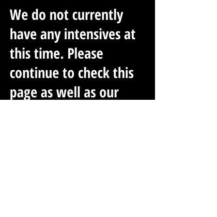
We do not currently
have any intensives at
this time. Please
continue to check this
page as well as our
social media accounts
for up-to-date Training
Intensive
Opportunities.
PAST INTENSIVES