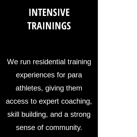
INTENSIVE
TRAININGS
We run residential training
experiences for para
athletes, giving them
access to expert coaching,
skill building, and a strong
sense of community.