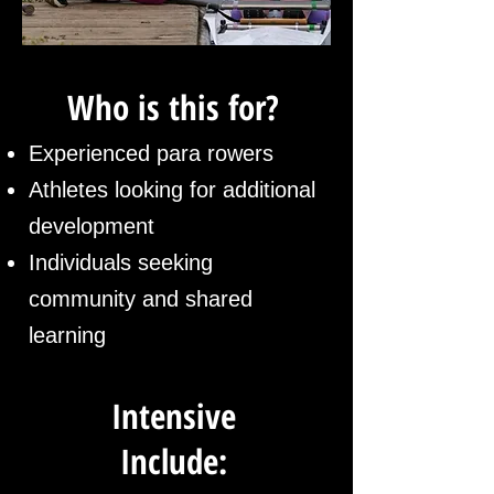
Who is this for?
Experienced para rowers
Athletes looking for additional
development
​Individuals seeking
community and shared
learning
Intensive
Include: