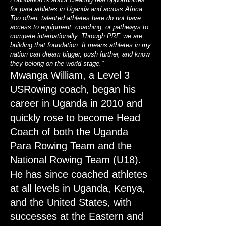
for para athletes in Uganda and across Africa.
Too often, talented athletes here do not have
access to equipment, coaching, or pathways to
compete internationally. Through PRF, we are
building that foundation. It means athletes in my
nation can dream bigger, push further, and know
they belong on the world stage."
Mwanga William, a Level 3
USRowing coach, began his
career in Uganda in 2010 and
quickly rose to become Head
Coach of both the Uganda
Para Rowing Team and the
National Rowing Team (U18).
He has since coached athletes
at all levels in Uganda, Kenya,
and the United States, with
successes at the Eastern and