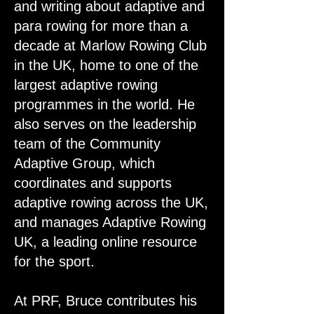
and writing about adaptive and
para rowing for more than a
decade at Marlow Rowing Club
in the UK, home to one of the
largest adaptive rowing
programmes in the world. He
also serves on the leadership
team of the Community
Adaptive Group, which
coordinates and supports
adaptive rowing across the UK,
and manages Adaptive Rowing
UK, a leading online resource
for the sport.
At PRF, Bruce contributes his