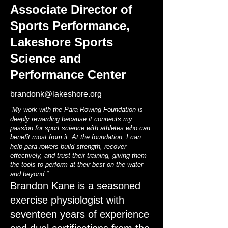
Associate Director of
Sports Performance,
Lakeshore Sports
Science and
Performance Center
brandonk@lakeshore.org
“My work with the Para Rowing Foundation is
deeply rewarding because it connects my
passion for sport science with athletes who can
benefit most from it. At the foundation, I can
help para rowers build strength, recover
effectively, and trust their training, giving them
the tools to perform at their best on the water
and beyond.”
Brandon Kane is a seasoned
exercise physiologist with
seventeen years of experience