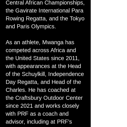
Central African Championships,
the Gavirate International Para
Rowing Regatta, and the Tokyo
and Paris Olympics.
As an athlete, Mwanga has
competed across Africa and
the United States since 2011,
with appearances at the Head
of the Schuylkill, Independence
Day Regatta, and Head of the
Charles. He has coached at
the Craftsbury Outdoor Center
since 2021 and works closely
with PRF as a coach and
advisor, including at PRF’s