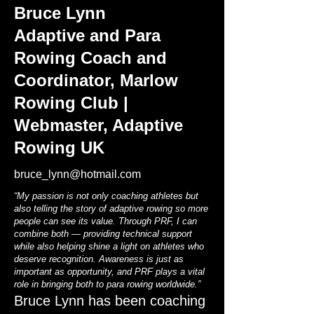
Bruce Lynn
Adaptive and Para
Rowing Coach and
Coordinator, Marlow
Rowing Club |
Webmaster, Adaptive
Rowing UK
bruce_lynn@hotmail.com
“My passion is not only coaching athletes but
also telling the story of adaptive rowing so more
people can see its value. Through PRF, I can
combine both — providing technical support
while also helping shine a light on athletes who
deserve recognition. Awareness is just as
important as opportunity, and PRF plays a vital
role in bringing both to para rowing worldwide.”
Bruce Lynn has been coaching