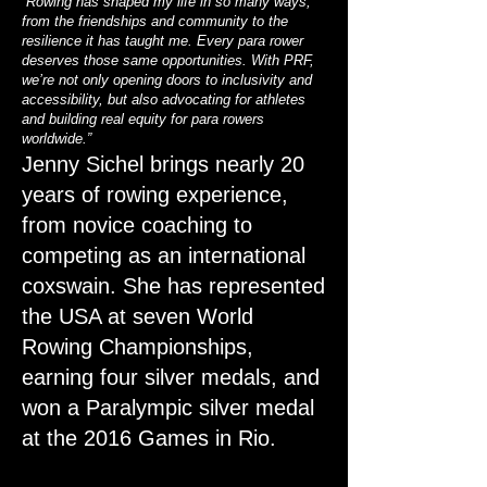
“Rowing has shaped my life in so many ways,
from the friendships and community to the
resilience it has taught me. Every para rower
deserves those same opportunities. With PRF,
we’re not only opening doors to inclusivity and
accessibility, but also advocating for athletes
and building real equity for para rowers
worldwide.”
Jenny Sichel brings nearly 20
years of rowing experience,
from novice coaching to
competing as an international
coxswain. She has represented
the USA at seven World
Rowing Championships,
earning four silver medals, and
won a Paralympic silver medal
at the 2016 Games in Rio.