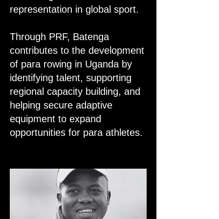
representation in global sport.
Through PRF, Batenga
contributes to the development
of para rowing in Uganda by
identifying talent, supporting
regional capacity building, and
helping secure adaptive
equipment to expand
opportunities for para athletes.