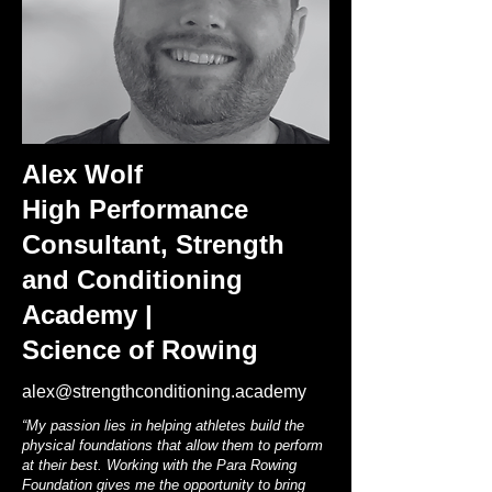
Alex Wolf
High Performance
Consultant, Strength
and Conditioning
Academy |
Science of Rowing
alex@strengthconditioning.academy
“My passion lies in helping athletes build the
physical foundations that allow them to perform
at their best. Working with the Para Rowing
Foundation gives me the opportunity to bring