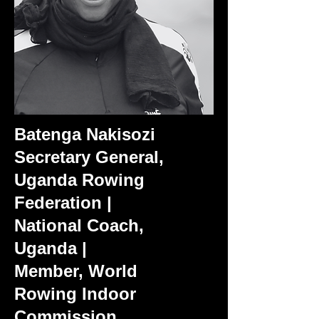
Batenga Nakisozi
Secretary General,
Uganda Rowing
Federation |
National Coach,
Uganda |
Member, World
Rowing Indoor
Commission