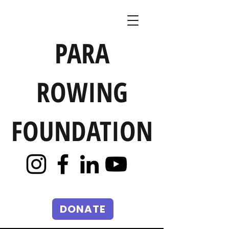
PARA
ROWING
FOUNDATION
DONATE