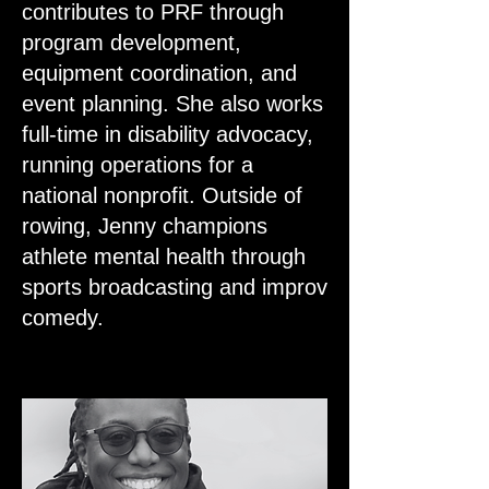
contributes to PRF through
program development,
equipment coordination, and
event planning. She also works
full-time in disability advocacy,
running operations for a
national nonprofit. Outside of
rowing, Jenny champions
athlete mental health through
sports broadcasting and improv
comedy.