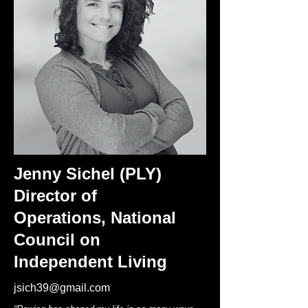
Jenny Sichel (PLY)
Director of
Operations,
National
Council on
Independent Living
jsich39@gmail.com