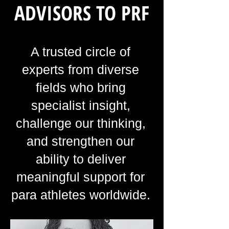
ADVISORS TO PRF
A trusted circle of
experts from diverse
fields who bring
specialist insight,
challenge our thinking,
and strengthen our
ability to deliver
meaningful support for
para athletes worldwide.