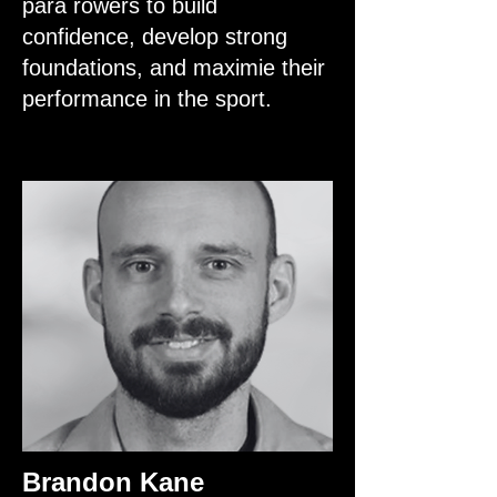
para rowers to build
confidence, develop strong
foundations, and maximie their
performance in the sport.
Brandon Kane