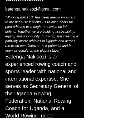
batenga.nakisozi@gmail.com
"Working with PRF has been deeply important
to me because it allows us to open doors for
para athletes who might otherwise be left
behind. Together we are building accessibility,
equity, and opportunity in rowing, and creating a
pathway where athletes in Uganda and across
the world can discover their potential and be
seen as equals on the global stage."
Batenga Nakisozi is an
experienced rowing coach and
sports leader with national and
international expertise. She
serves as Secretary General of
the Uganda Rowing
Federation, National Rowing
Coach for Uganda, and a
World Rowing Indoor