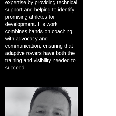
expertise by providing technical
support and helping to identify
promising athletes for
development. His work
combines hands-on coaching
with advocacy and
communication, ensuring that
adaptive rowers have both the
training and visibility needed to
succeed.