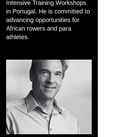
Intensive Training Workshops
in Portugal. He is committed to
advancing opportunities for
African rowers and para
athletes.