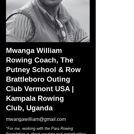
Mwanga William
Rowing Coach, The
Putney School & Row
Brattleboro Outing
Club Vermont USA |
Kampala Rowing
Club, Uganda
mwangawilliam@gmail.com
"For me, working with the Para Rowing
Foundation is about creating real opportunities