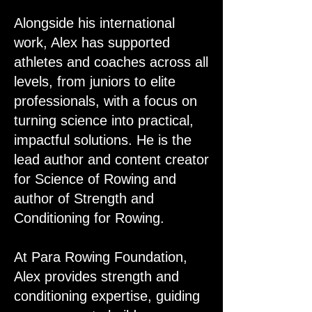
Alongside his international
work, Alex has supported
athletes and coaches across all
levels, from juniors to elite
professionals, with a focus on
turning science into practical,
impactful solutions. He is the
lead author and content creator
for Science of Rowing and
author of Strength and
Conditioning for Rowing.
At Para Rowing Foundation,
Alex provides strength and
conditioning expertise, guiding