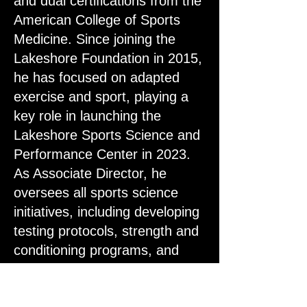
and dual certifications from the
American College of Sports
Medicine. Since joining the
Lakeshore Foundation in 2015,
he has focused on adapted
exercise and sport, playing a
key role in launching the
Lakeshore Sports Science and
Performance Center in 2023.
As Associate Director, he
oversees all sports science
initiatives, including developing
testing protocols, strength and
conditioning programs, and
recovery strategies.