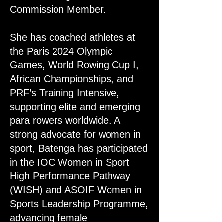
Commission Member.
She has coached athletes at
the Paris 2024 Olympic
Games, World Rowing Cup I,
African Championships, and
PRF’s Training Intensive,
supporting elite and emerging
para rowers worldwide. A
strong advocate for women in
sport, Batenga has participated
in the IOC Women in Sport
High Performance Pathway
(WISH) and ASOIF Women in
Sports Leadership Programme,
advancing female