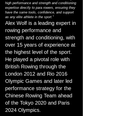
high performance and strength and conditioning
expertise directly to para rowers, ensuring they
have the same tools, confidence, and support
as any elite athlete in the sport.”
Alex Wolf is a leading expert in
rowing performance and
strength and conditioning, with
over 15 years of experience at
the highest level of the sport.
He played a pivotal role with
British Rowing through the
London 2012 and Rio 2016
Olympic Games and later led
performance strategy for the
Chinese Rowing Team ahead
of the Tokyo 2020 and Paris
2024 Olympics.