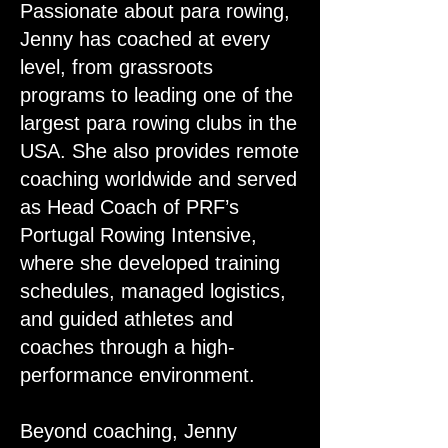
Passionate about para rowing,
Jenny has coached at every
level, from grassroots
programs to leading one of the
largest para rowing clubs in the
USA. She also provides remote
coaching worldwide and served
as Head Coach of PRF’s
Portugal Rowing Intensive,
where she developed training
schedules, managed logistics,
and guided athletes and
coaches through a high-
performance environment.
Beyond coaching, Jenny