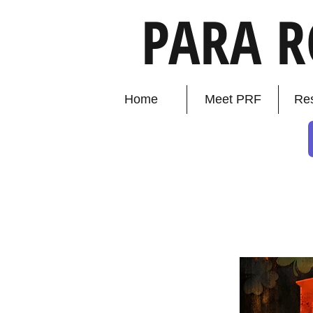
PARA 
Home
Meet PRF
Re