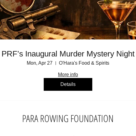
PRF’s Inaugural Murder Mystery Night
Mon, Apr 27
O'Hara's Food & Spirits
More info
Details
PARA ROWING FOUNDATION