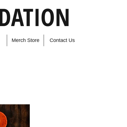
DATION
Merch Store
Contact Us