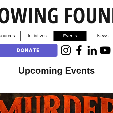
ROWING FOUN
sources
Initiatives
Events
News
DONATE
Upcoming Events