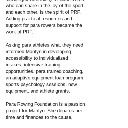
who can share in the joy of the sport,
and each other, is the spirit of PRF.
Adding practical resources and
support for para rowers became the
work of PRF.
Asking para athletes what they need
informed Marilyn in developing
accessibility to individualized
intakes, intensive training
opportunities, para trained coaching,
an adaptive equipment loan program,
sports psychology sessions, new
equipment, and athlete grants.
Para Rowing Foundation is a passion
project for Marilyn. She donates her
time and finances to the cause.