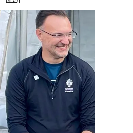
on.org