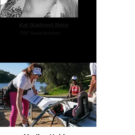
Kat (Kathryn) Ross
PRF Board Member