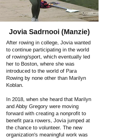
Jovia Sadrnooi (Manzie)
After rowing in college, Jovia wanted
to continue participating in the world
of rowing/sport, which eventually led
her to Boston, where she was
introduced to the world of Para
Rowing by none other than Marilyn
Koblan.
In 2018, when she heard that Marilyn
and Abby Gregory were moving
forward with creating a nonprofit to
benefit para rowers, Jovia jumped at
the chance to volunteer. The new
organization's meaningful work was