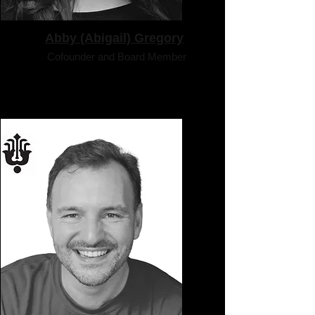
Abby (Abigail) Gregory
Cofounder and Board Member