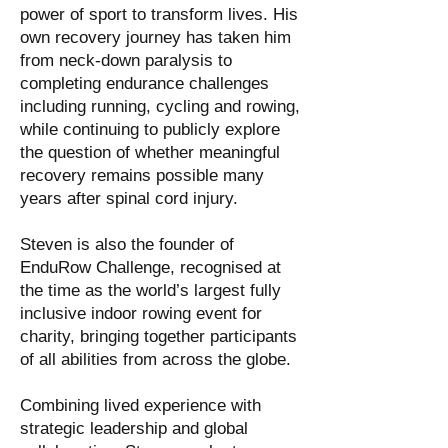
power of sport to transform lives. His
own recovery journey has taken him
from neck-down paralysis to
completing endurance challenges
including running, cycling and rowing,
while continuing to publicly explore
the question of whether meaningful
recovery remains possible many
years after spinal cord injury.
Steven is also the founder of
EnduRow Challenge, recognised at
the time as the world’s largest fully
inclusive indoor rowing event for
charity, bringing together participants
of all abilities from across the globe.
Combining lived experience with
strategic leadership and global