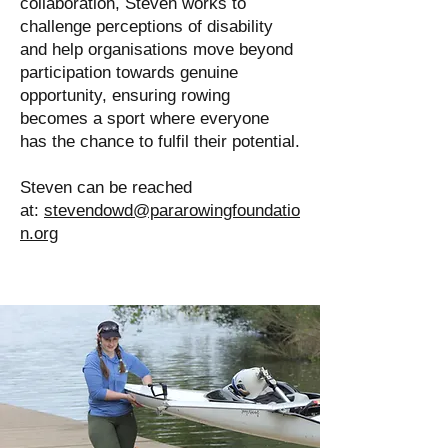
collaboration, Steven works to
challenge perceptions of disability
and help organisations move beyond
participation towards genuine
opportunity, ensuring rowing
becomes a sport where everyone
has the chance to fulfil their potential.
Steven can be reached
at:
stevendowd@pararowingfoundatio
n.org