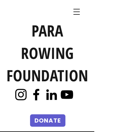
PARA
ROWING
FOUNDATION
DONATE