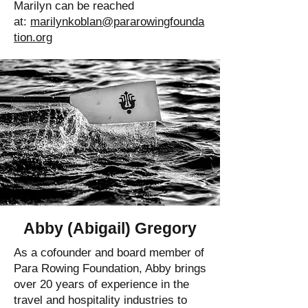
Marilyn can be reached
at:
marilynkoblan@pararowingfounda
tion.org
Abby (Abigail) Gregory
As a cofounder and board member of
Para Rowing Foundation, Abby brings
over 20 years of experience in the
travel and hospitality industries to