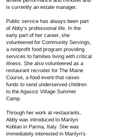
athlete performance and mindset and
is currently an estate manager.
Public service has always been part
of Abby’s professional life. In the
early part of her career, she
volunteered for Community Servings,
a nonprofit food program providing
services to families living with critical
illness. She also volunteered as a
restaurant recruiter for The Maine
Course, a food event that raises
funds to send underserved children
to the Agassiz Village Summer
Camp.
Through her work at restaurants,
Abby was introduced to Marilyn
Koblan in Parma, Italy. She was
immediately interested in Marilyn’s