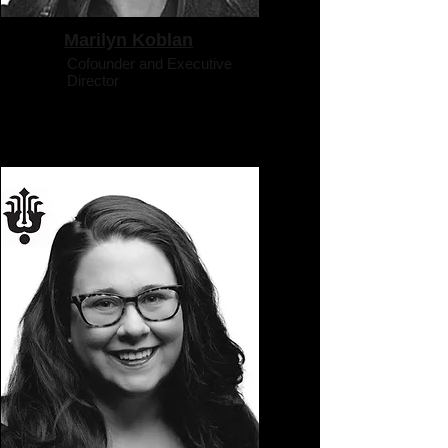
Marilyn Koblan
Cofounder and Executive
Director