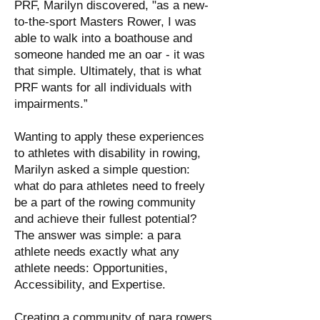
PRF, Marilyn discovered, "as a new-
to-the-sport Masters Rower, I was
able to walk into a boathouse and
someone handed me an oar - it was
that simple. Ultimately, that is what
PRF wants for all individuals with
impairments.”
Wanting to apply these experiences
to athletes with disability in rowing,
Marilyn asked a simple question:
what do para athletes need to freely
be a part of the rowing community
and achieve their fullest potential?
The answer was simple: a para
athlete needs exactly what any
athlete needs: Opportunities,
Accessibility, and Expertise.
Creating a community of para rowers