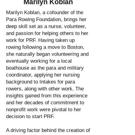
Marilyn Koblan
Marilyn Koblan, a cofounder of the
Para Rowing Foundation, brings her
deep skill set as a nurse, volunteer,
and passion for helping others to her
work for PRF. Having taken up
rowing following a move to Boston,
she naturally began volunteering and
eventually working for a local
boathouse as the para and military
coordinator, applying her nursing
background to Intakes for para
rowers, along with other work. The
insights gained from this experience
and her decades of commitment to
nonprofit work were pivotal to her
decision to start PRF.
A driving factor behind the creation of