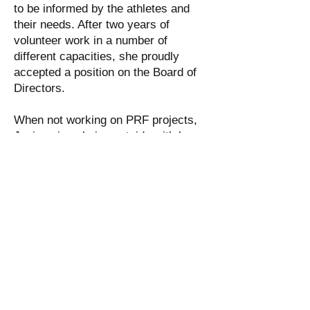
to be informed by the athletes and
their needs. After two years of
volunteer work in a number of
different capacities, she proudly
accepted a position on the Board of
Directors.
When not working on PRF projects,
Jovia enjoys being outside with her
husband (Chris) and dog (Rudy), and
is pursuing a Master's in
Occupational Therapy at Salem State
University. She looks forward to
many more years of exciting new
opportunities in helping athletes have
the best rowing experience possible.
Jovia can be reached at:
joviasadrnoori@pararowingfoundatio