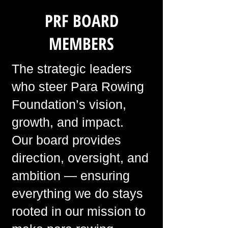
PRF BOARD
MEMBERS
The strategic leaders
who steer Para Rowing
Foundation’s vision,
growth, and impact.
Our board provides
direction, oversight, and
ambition — ensuring
everything we do stays
rooted in our mission to