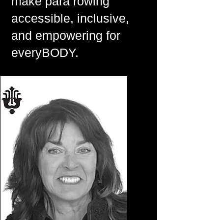
make para rowing
accessible, inclusive,
and empowering for
everyBODY.