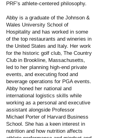
PRF’s athlete-centered philosophy.
Abby is a graduate of the Johnson &
Wales University School of
Hospitality and has worked in some
of the top restaurants and wineries in
the United States and Italy. Her work
for the historic golf club, The Country
Club in Brookline, Massachusetts,
led to her planning high-end private
events, and executing food and
beverage operations for PGA events.
Abby honed her national and
international logistics skills while
working as a personal and executive
assistant alongside Professor
Michael Porter of Harvard Business
School. She has a keen interest in
nutrition and how nutrition affects