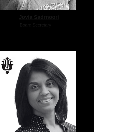
Jovia Sadrnoori
Board Secretary