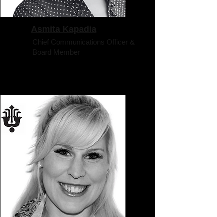
Asmita Kapadia
Chief Communications Officer &
Board Member