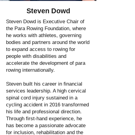
Steven Dowd
Steven Dowd is Executive Chair of
the Para Rowing Foundation, where
he works with athletes, governing
bodies and partners around the world
to expand access to rowing for
people with disabilities and
accelerate the development of para
rowing internationally.
Steven built his career in financial
services leadership. A high cervical
spinal cord injury sustained in a
cycling accident in 2016 transformed
his life and professional direction.
Through first-hand experience, he
has become a passionate advocate
for inclusion, rehabilitation and the