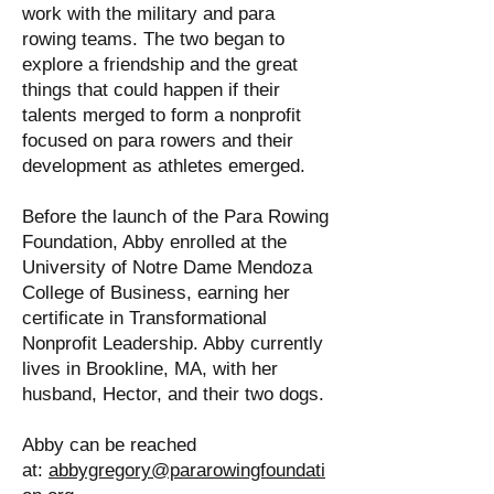
work with the military and para
rowing teams. The two began to
explore a friendship and the great
things that could happen if their
talents merged to form a nonprofit
focused on para rowers and their
development as athletes emerged.
Before the launch of the Para Rowing
Foundation, Abby enrolled at the
University of Notre Dame Mendoza
College of Business, earning her
certificate in Transformational
Nonprofit Leadership. Abby currently
lives in Brookline, MA, with her
husband, Hector, and their two dogs.
Abby can be reached
at:
abbygregory@pararowingfoundati