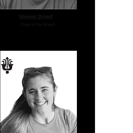
Steven Dowd
Chair of the Board