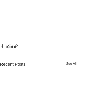
See All
Recent Posts