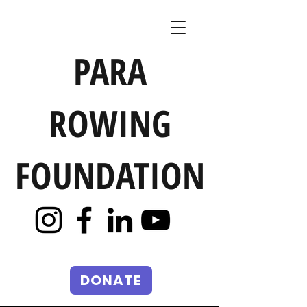
PARA
ROWING
FOUNDATION
DONATE