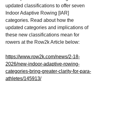
updated classifications to offer seven 
Indoor Adaptive Rowing [IAR] 
categories. Read about how the 
updated categories and implications of 
these new classifications mean for 
rowers at the Row2k Article below: 
https://www.row2k.com/news/2-18-
2026/new-indoor-adaptive-rowing-
categories-bring-greater-clarity-for-para-
athletes/145913/