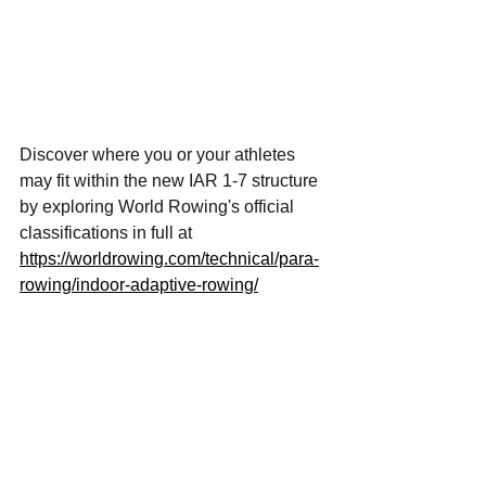
Discover where you or your athletes 
may fit within the new IAR 1-7 structure 
by exploring World Rowing's official 
classifications in full at 
https://worldrowing.com/technical/para-
rowing/indoor-adaptive-rowing/