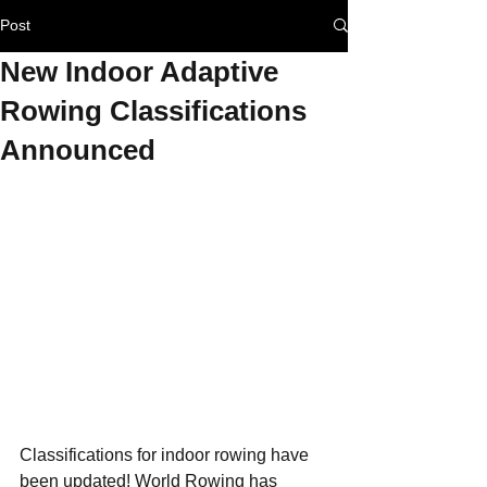
Post
New Indoor Adaptive
Rowing Classifications
Announced
Classifications for indoor rowing have 
been updated! World Rowing has 