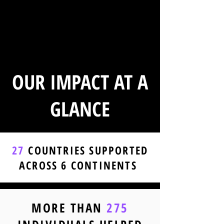
OUR IMPACT AT A
GLANCE
27
COUNTRIES SUPPORTED
ACROSS 6 CONTINENTS
MORE THAN
275