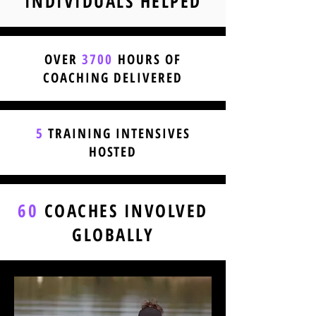
INDIVIDUALS HELPED
OVER
3700
HOURS OF
COACHING DELIVERED
5
TRAINING INTENSIVES
HOSTED
60
COACHES INVOLVED
GLOBALLY