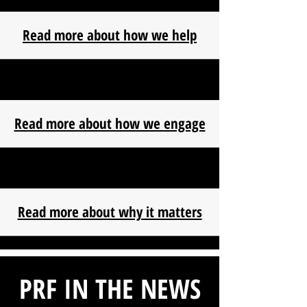
Read more about how we help
Read more about how we engage
Read more about why it matters
PRF IN THE NEWS