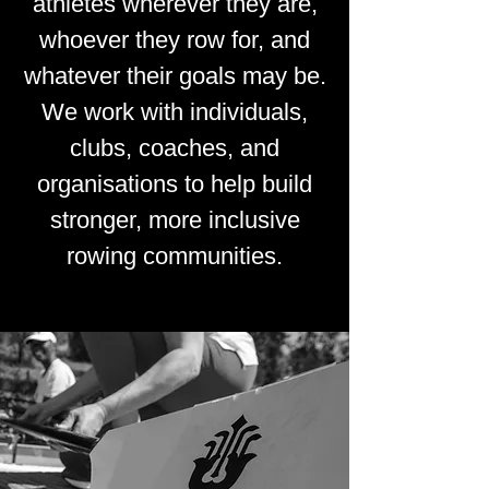
athletes wherever they are,
whoever they row for, and
whatever their goals may be.
We work with individuals,
clubs, coaches, and
organisations to help build
stronger, more inclusive
rowing communities.