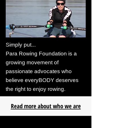
Simply put...
Para Rowing Foundation is a
growing movement of
passionate advocates who
believe everyBODY deserves
the right to enjoy rowing.
Read more about who we are