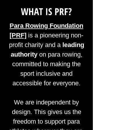
WHAT IS PRF?
Para Rowing Foundation
[PRF]
is a pioneering non-
profit charity and a
leading
authority
on para rowing,
committed to making the
sport inclusive and
accessible for everyone.
We are independent by
design. This gives us the
freedom to support para