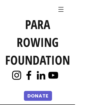
PARA
ROWING
FOUNDATION
DONATE