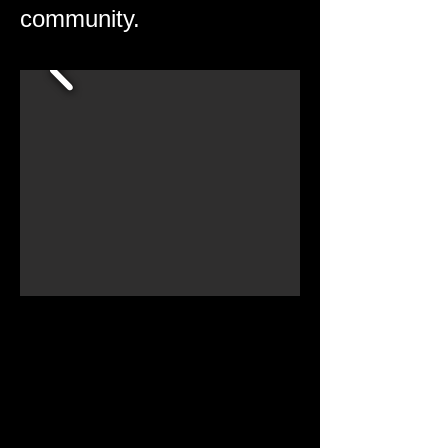
community.