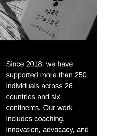
Since 2018, we have
supported more than 250
individuals across 26
countries and six
continents. Our work
includes coaching,
innovation, advocacy, and