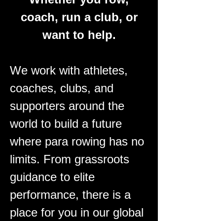
coach, run a club, or
want to help.
We work with athletes,
coaches, clubs, and
supporters around the
world to build a future
where para rowing has no
limits.
From grassroots
guidance to elite
performance, there is a
place for you in our global