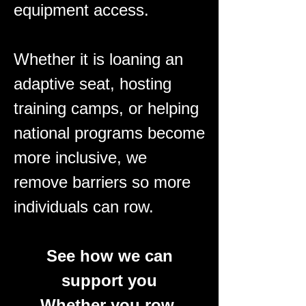
equipment access.
Whether it is loaning an
adaptive seat, hosting
training camps, or helping
national programs become
more inclusive, we
remove barriers so more
individuals can row.​
See how we can
support you
Whether you row,