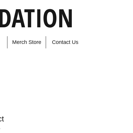
DATION
Merch Store
Contact Us
ct
1