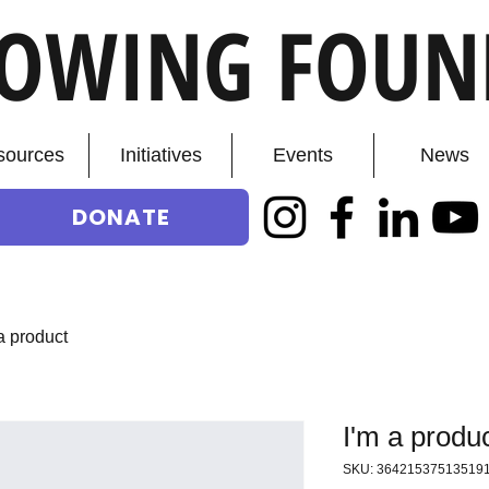
ROWING FOUN
sources
Initiatives
Events
News
DONATE
a product
I'm a produ
SKU: 36421537513519