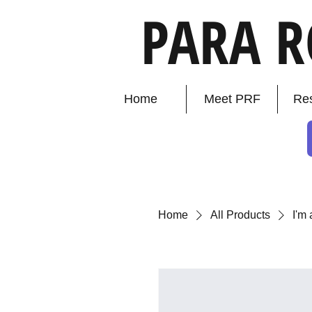
PARA 
Home
Meet PRF
Re
Home
All Products
I'm 